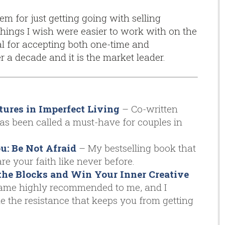
em for just getting going with selling
hings I wish were easier to work with on the
l for accepting both one-time and
 a decade and it is the market leader.
tures in Imperfect Living
– Co-written
has been called a must-have for couples in
: Be Not Afraid
– My bestselling book that
re your faith like never before.
the Blocks and Win Your Inner Creative
me highly recommended to me, and I
 the resistance that keeps you from getting