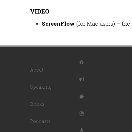
VIDEO
ScreenFlow
(for Mac users) – the 
About
Speaking
Books
Podcasts