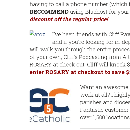
having to call a phone number (which is 
RECOMMEND
using Bluehost for your f
discount off the regular price!
I’ve been friends with Cliff Ra
and if you’re looking for in-de
will walk you through the entire proce
of your own, Cliff’s Podcasting from A t
ROSARY at check out, Cliff will knock $
enter ROSARY at checkout to save $
Want an awesome we
work at all? I high
parishes and dioces
Fantastic customer 
over 1,500 location