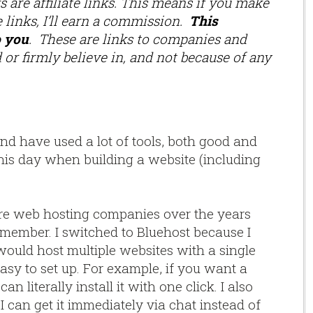
 are affiliate links. This means if you make
 links, I’ll earn a commission.
This
o you
. These are links to companies and
 or firmly believe in, and not because of any
and have used a lot of tools, both good and
o this day when building a website (including
re web hosting companies over the years
emember. I switched to Bluehost because I
would host multiple websites with a single
asy to set up. For example, if you want a
n literally install it with one click. I also
, I can get it immediately via chat instead of