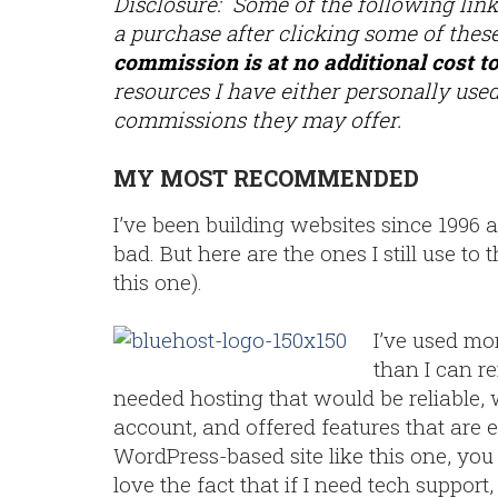
Disclosure: Some of the following links
a purchase after clicking some of these
commission is at no additional cost t
resources I have either personally used
commissions they may offer.
MY MOST RECOMMENDED
I’ve been building websites since 1996 
bad. But here are the ones I still use t
this one).
I’ve used mo
than I can r
needed hosting that would be reliable, 
account, and offered features that are e
WordPress-based site like this one, you ca
love the fact that if I need tech support