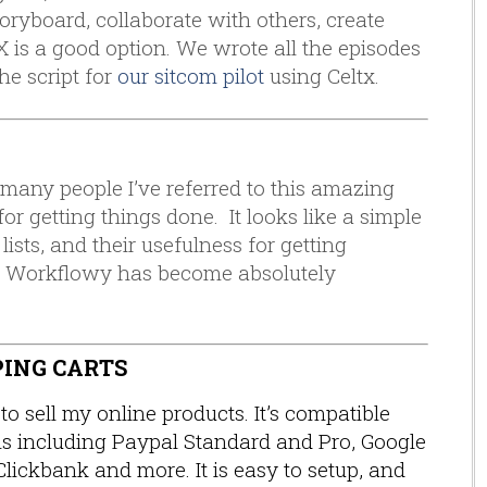
toryboard, collaborate with others, create
TX is a good option. We wrote all the episodes
the script for
our sitcom pilot
using Celtx.
 many people I’ve referred to this amazing
or getting things done. It looks like a simple
lists, and their usefulness for getting
, Workflowy has become absolutely
PING CARTS
to sell my online products. It’s compatible
ms including Paypal Standard and Pro, Google
Clickbank and more. It is easy to setup, and