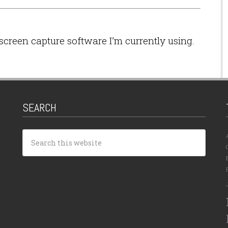
screen capture software I’m currently using.
SEARCH