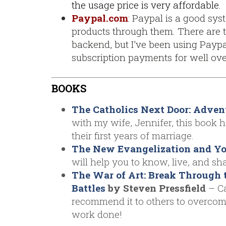
the usage price is very affordable.
Paypal.com
: Paypal is a good syst
products through them. There are t
backend, but I’ve been using Paypa
subscription payments for well over
BOOKS
The Catholics Next Door: Adven
with my wife, Jennifer, this book 
their first years of marriage.
The New Evangelization and You
will help you to know, live, and sha
The War of Art: Break Through 
Battles
by Steven Pressfield
– Ca
recommend it to others to overcome
work done!