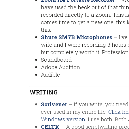
have used the heck out of that thin
recorded directly to a Zoom. This i
comes time to get a new one, this i
this.
Shure SM7B Microphones
– I’ve
wife and I were recording 3 hours of
but completely worth it. Profession
Soundboard
Adobe Audition
Audible
WRITING
Scrivener
– If you write, you need 
ever used in my entire life.
Click he
Windows version
. I use both. Bo
CELTX
– A good scriptwriting progr