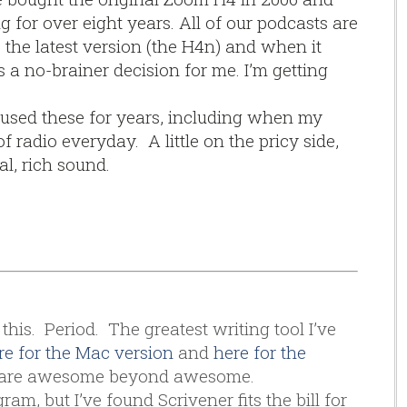
g for over eight years. All of our podcasts are
s the latest version (the H4n) and when it
s a no-brainer decision for me. I’m getting
 used these for years, including when my
 radio everyday. A little on the pricy side,
al, rich sound.
this. Period. The greatest writing tool I’ve
re for the Mac version
and
here for the
th are awesome beyond awesome.
am, but I’ve found Scrivener fits the bill for