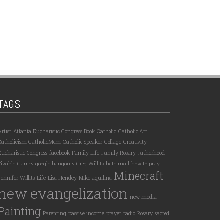
TAGS
Artist
Atlanta Eucharistic Congress
Book
Catholic
Catholic Art
Catholicism
CatholicMom
Catholic Speaker
Collage
Creativity
Eucharistic Congress
facebook
Family Life
Family Rosary
Fatherhood
Fivable
Games
google hangouts
Greg Willits
hate mail
how to pray
Minecraft
Jennifer Willits
Life
Lisa Hendey
Mike aquilina
new evangelization
new media
Painting
Parenting
passive income
prayer
radio
Rosary
sacred