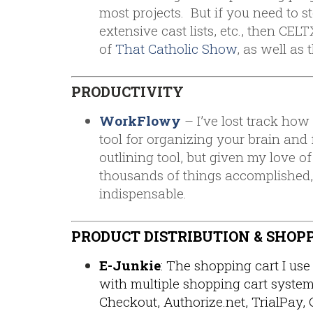
most projects. But if you need to s
extensive cast lists, etc., then CEL
of
That Catholic Show
, as well as 
PRODUCTIVITY
WorkFlowy
– I’ve lost track how
tool for organizing your brain and f
outlining tool, but given my love of 
thousands of things accomplished
indispensable.
PRODUCT DISTRIBUTION & SHOP
E-Junkie
: The shopping cart I use 
with multiple shopping cart syste
Checkout, Authorize.net, TrialPay, 