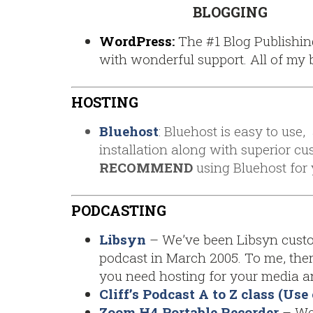
BLOGGING
WordPress
:
The #1 Blog Publishin
with wonderful support. All of my 
HOSTING
Bluehost
: Bluehost is easy to use
installation along with superior cu
RECOMMEND
using Bluehost for y
PODCASTING
Libsyn
– We’ve been Libsyn custom
podcast in March 2005. To me, the
you need hosting for your media an
Cliff’s Podcast A to Z class (U
Zoom H4 Portable Recorder
– We 