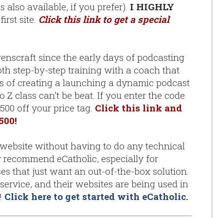
also available, if you prefer).
I HIGHLY
irst site.
Click this link to get a special
venscraft since the early days of podcasting
pth step-by-step training with a coach that
ss of creating a launching a dynamic podcast
o Z class can’t be beat. If you enter the code
500 off your price tag.
Click this link and
500!
bsite without having to do any technical
ly recommend eCatholic, especially for
es that just want an out-of-the-box solution.
service, and their websites are being used in
s!
Click here to get started with eCatholic
.