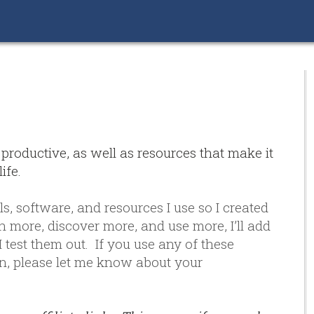
 productive, as well as resources that make it
ife.
ls, software, and resources I use so I created
rn more, discover more, and use more, I’ll add
 test them out. If you use any of these
, please let me know about your