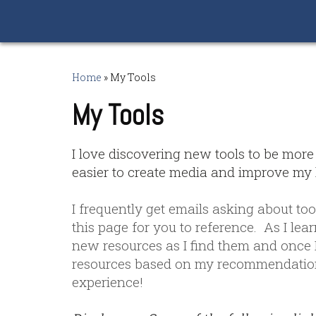
Home
»
My Tools
My Tools
I love discovering new tools to be more
easier to create media and improve my l
I frequently get emails asking about too
this page for you to reference. As I lea
new resources as I find them and once I
resources based on my recommendation
experience!