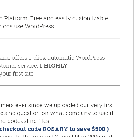
g Platform. Free and easily customizable
blogs use WordPress.
, and offers 1-click automatic WordPress
stomer service.
I HIGHLY
our first site.
ers ever since we uploaded our very first
re’s no question on what company to use if
d podcasting files.
se checkout code ROSARY to save $500!)
bought the original Zoom H4 in 2006 and