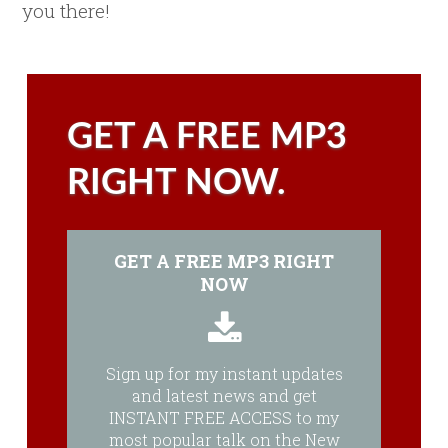
you there!
GET A FREE MP3
RIGHT NOW.
GET A FREE MP3 RIGHT
NOW
Sign up for my instant updates
and latest news and get
INSTANT FREE ACCESS to my
most popular talk on the New