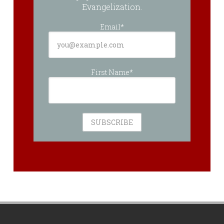
Evangelization.
Email*
First Name*