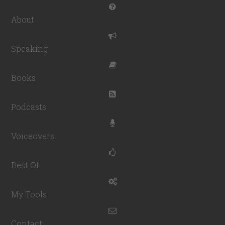
About
Speaking
Books
Podcasts
Voiceovers
Best Of
My Tools
Contact