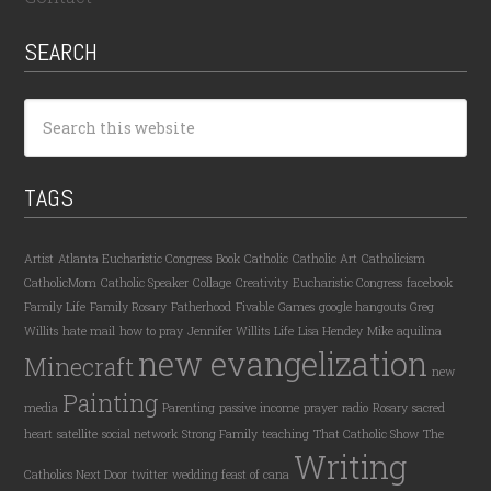
SEARCH
TAGS
Artist
Atlanta Eucharistic Congress
Book
Catholic
Catholic Art
Catholicism
CatholicMom
Catholic Speaker
Collage
Creativity
Eucharistic Congress
facebook
Family Life
Family Rosary
Fatherhood
Fivable
Games
google hangouts
Greg
Willits
hate mail
how to pray
Jennifer Willits
Life
Lisa Hendey
Mike aquilina
new evangelization
Minecraft
new
Painting
media
Parenting
passive income
prayer
radio
Rosary
sacred
heart
satellite
social network
Strong Family
teaching
That Catholic Show
The
Writing
Catholics Next Door
twitter
wedding feast of cana