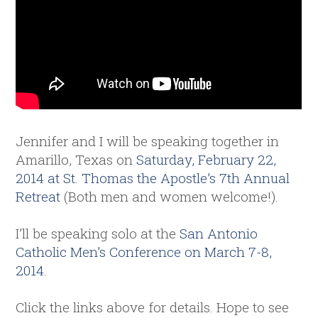
Jennifer and I will be speaking together in
Amarillo, Texas on
Saturday, February 22,
2014 at St. Thomas the Apostle’s 7th Annual
Retreat
(Both men and women welcome!).
I’ll be speaking solo at the
San Antonio
Catholic Men’s Conference on March 7-8,
2014
.
Click the links above for details. Hope to see