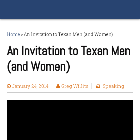
Home
»
An Invitation to Texan Men (and Women)
An Invitation to Texan Men
(and Women)
January 24, 2014
Greg Willits
Speaking