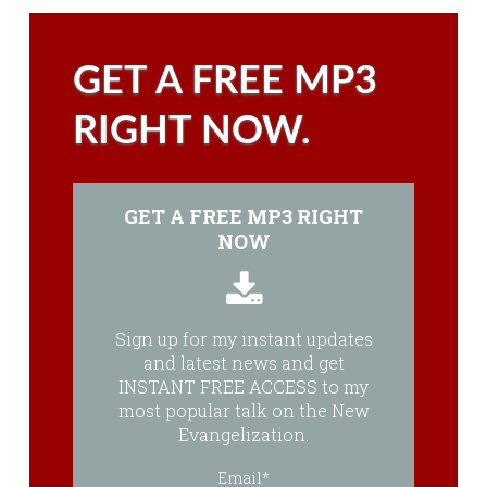
GET A FREE MP3
RIGHT NOW.
GET A FREE MP3 RIGHT
NOW
Sign up for my instant updates
and latest news and get
INSTANT FREE ACCESS to my
most popular talk on the New
Evangelization.
Email*