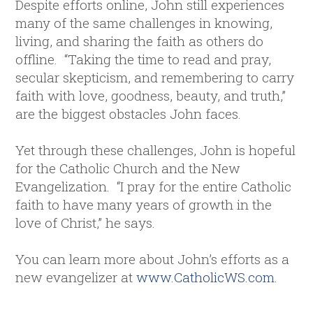
Despite efforts online, John still experiences
many of the same challenges in knowing,
living, and sharing the faith as others do
offline. “Taking the time to read and pray,
secular skepticism, and remembering to carry
faith with love, goodness, beauty, and truth,”
are the biggest obstacles John faces.
Yet through these challenges, John is hopeful
for the Catholic Church and the New
Evangelization. “I pray for the entire Catholic
faith to have many years of growth in the
love of Christ,” he says.
You can learn more about John’s efforts as a
new evangelizer at
www.CatholicWS.com
.