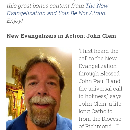
this great bonus content from
The New
Evangelization and You: Be Not Afraid
.
Enjoy!
New Evangelizers in Action: John Clem
“I first heard the
call to the New
Evangelization
through Blessed
John Paul II and
the universal call
to holiness,” says
John Clem, a life-
long Catholic
from the Diocese
of Richmond. “I