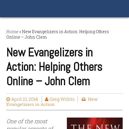
Home
»
New Evangelizers in Action: Helping Others
Online – John Clem
New Evangelizers in
Action: Helping Others
Online – John Clem
April 21, 2014
Greg Willits
New
Evangelizers in Action
One of the most
popular aspects of