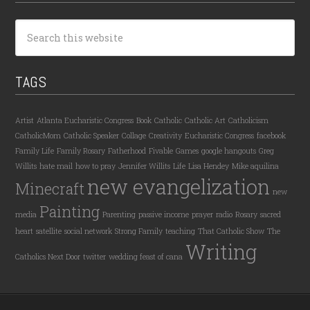
TAGS
Artist
Atlanta Eucharistic Congress
Book
Catholic
Catholic Art
Catholicism
CatholicMom
Catholic Speaker
Collage
Creativity
Eucharistic Congress
facebook
Family Life
Family Rosary
Fatherhood
Fivable
Games
google hangouts
Greg
Willits
hate mail
how to pray
Jennifer Willits
Life
Lisa Hendey
Mike aquilina
new evangelization
Minecraft
new
Painting
media
Parenting
passive income
prayer
radio
Rosary
sacred
heart
satellite
social network
Strong Family
teaching
That Catholic Show
The
Writing
Catholics Next Door
twitter
wedding feast of cana