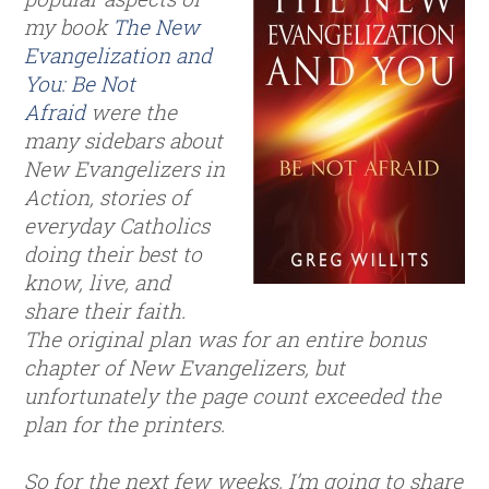
my book
The New
Evangelization and
You: Be Not
Afraid
were the
many sidebars about
New Evangelizers in
Action, stories of
everyday Catholics
doing their best to
know, live, and
share their faith.
The original plan was for an entire bonus
chapter of New Evangelizers, but
unfortunately the page count exceeded the
plan for the printers.
So for the next few weeks, I’m going to share