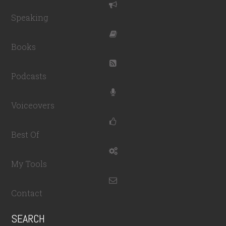
Speaking
Books
Podcasts
Voiceovers
Best Of
My Tools
Contact
SEARCH