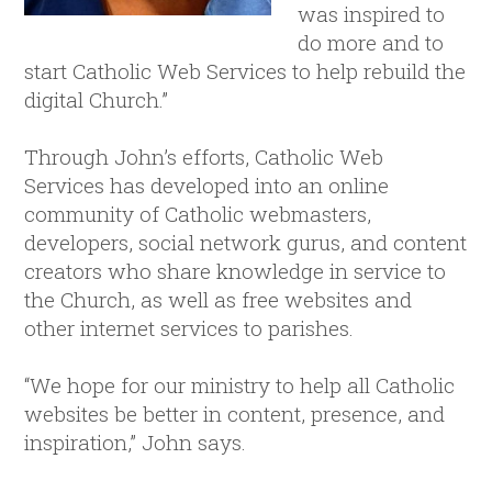
was inspired to
do more and to
start Catholic Web Services to help rebuild the
digital Church.”
Through John’s efforts, Catholic Web
Services has developed into an online
community of Catholic webmasters,
developers, social network gurus, and content
creators who share knowledge in service to
the Church, as well as free websites and
other internet services to parishes.
“We hope for our ministry to help all Catholic
websites be better in content, presence, and
inspiration,” John says.