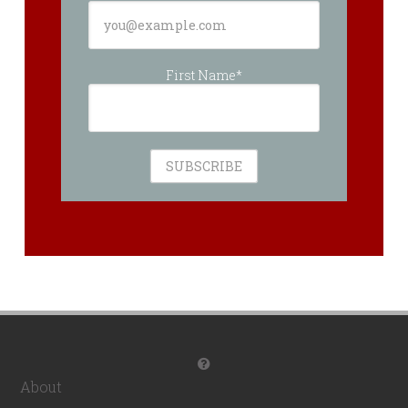
First Name*
About