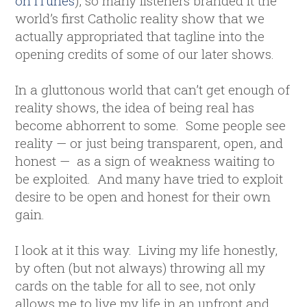
on iTunes
), so many listeners branded it the
world’s first Catholic reality show that we
actually appropriated that tagline into the
opening credits of some of our later shows.
In a gluttonous world that can’t get enough of
reality shows, the idea of being real has
become abhorrent to some. Some people see
reality — or just being transparent, open, and
honest — as a sign of weakness waiting to
be exploited. And many have tried to exploit
desire to be open and honest for their own
gain.
I look at it this way. Living my life honestly,
by often (but not always) throwing all my
cards on the table for all to see, not only
allows me to live my life in an upfront and