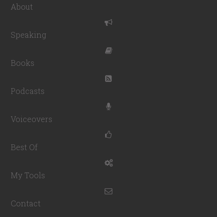
About
Speaking
Books
Podcasts
Voiceovers
Best Of
My Tools
Contact