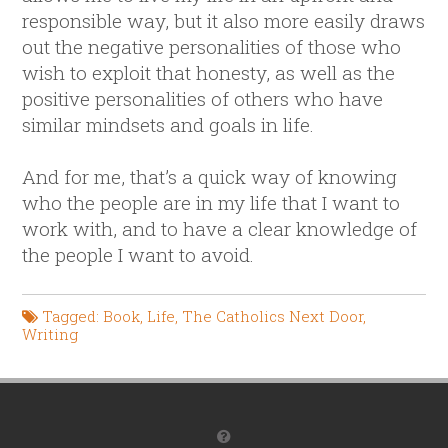
responsible way, but it also more easily draws
out the negative personalities of those who
wish to exploit that honesty, as well as the
positive personalities of others who have
similar mindsets and goals in life.
And for me, that’s a quick way of knowing
who the people are in my life that I want to
work with, and to have a clear knowledge of
the people I want to avoid.
Tagged:
Book
,
Life
,
The Catholics Next Door
,
Writing