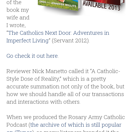
of the
book my
wife and
I wrote,
“
The Catholics Next Door: Adventures in
Imperfect Living
” (Servant 2012).
Go check it out here
.
Reviewer Nick Manetto called it “A Catholic-
Style Dose of Reality,” which is a pretty
accurate summation not only of the book, but
how we should handle all of our transactions
and interactions with others.
When we produced the Rosary Army Catholic
Podcast (
the archive of which is still popular