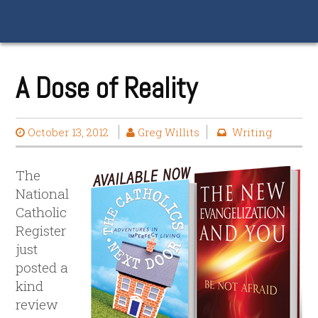
A Dose of Reality
October 13, 2012
Greg Willits
Writing
The
National
Catholic
Register
just
posted a
kind
review