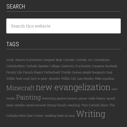
SEARCH
TAGS
Artist
Atlanta Eucharistic Congress
Book
Catholic
Catholic Art
Catholicism
CatholicMom
Catholic Speaker
Collage
Creativity
Eucharistic Congress
facebook
Family Life
Family Rosary
Fatherhood
Fivable
Games
google hangouts
Greg
Willits
hate mail
how to pray
Jennifer Willits
Life
Lisa Hendey
Mike aquilina
new evangelization
Minecraft
new
Painting
media
Parenting
passive income
prayer
radio
Rosary
sacred
heart
satellite
social network
Strong Family
teaching
That Catholic Show
The
Writing
Catholics Next Door
twitter
wedding feast of cana