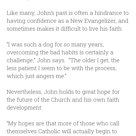
Like many, John’s past is often a hindrance to
having confidence as a New Evangelizer, and
sometimes makes it difficult to live his faith.
“I was such a dog for so many years,
overcoming the bad habits is certainly a
challenge,” John says. “The older I get, the
less patient I seem to be with the process,
which just angers me.”
Nevertheless, John holds to great hope for
the future of the Church and his own faith
development.
“My hopes are that more of those who call
themselves Catholic will actually begin to