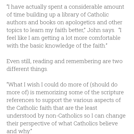
“I have actually spent a considerable amount
of time building up a library of Catholic
authors and books on apologetics and other
topics to learn my faith better,” John says. “I
feel like I am getting a lot more comfortable
with the basic knowledge of the faith.”
Even still, reading and remembering are two
different things.
“What I wish I could do more of (should do
more of) is memorizing some of the scripture
references to support the various aspects of
the Catholic faith that are the least
understood by non-Catholics so I can change
their perspective of what Catholics believe
and why.”