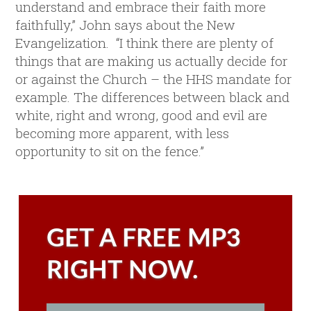
understand and embrace their faith more
faithfully,” John says about the New
Evangelization. “I think there are plenty of
things that are making us actually decide for
or against the Church – the HHS mandate for
example. The differences between black and
white, right and wrong, good and evil are
becoming more apparent, with less
opportunity to sit on the fence.”
GET A FREE MP3
RIGHT NOW.