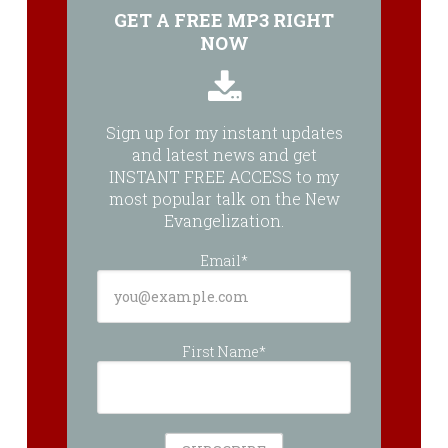
GET A FREE MP3 RIGHT
NOW
Sign up for my instant updates
and latest news and get
INSTANT FREE ACCESS to my
most popular talk on the New
Evangelization.
Email*
First Name*