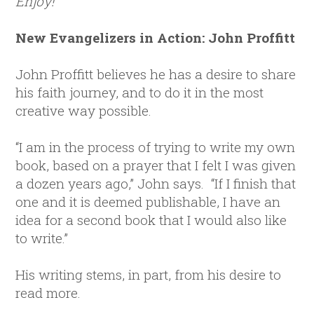
Enjoy!
New Evangelizers in Action: John Proffitt
John Proffitt believes he has a desire to share
his faith journey, and to do it in the most
creative way possible.
“I am in the process of trying to write my own
book, based on a prayer that I felt I was given
a dozen years ago,” John says. “If I finish that
one and it is deemed publishable, I have an
idea for a second book that I would also like
to write.”
His writing stems, in part, from his desire to
read more.