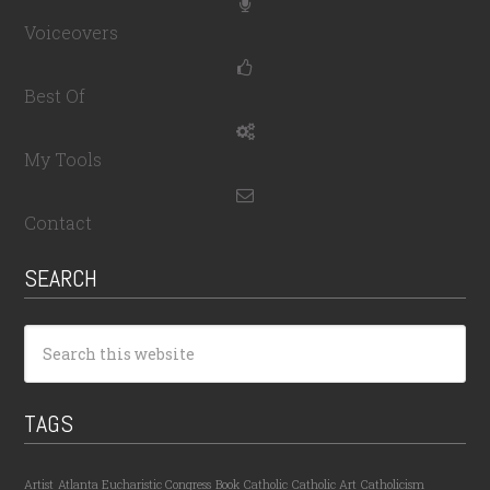
Voiceovers
Best Of
My Tools
Contact
SEARCH
TAGS
Artist
Atlanta Eucharistic Congress
Book
Catholic
Catholic Art
Catholicism