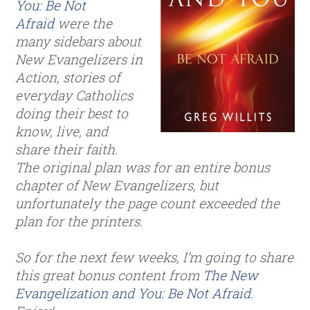
You: Be Not
Afraid
were the
many sidebars about
New Evangelizers in
Action, stories of
everyday Catholics
doing their best to
know, live, and
share their faith.
The original plan was for an entire bonus
chapter of New Evangelizers, but
unfortunately the page count exceeded the
plan for the printers.
So for the next few weeks, I’m going to share
this great bonus content from
The New
Evangelization and You: Be Not Afraid
.