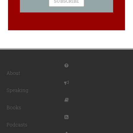
About
Speaking
Books
Podcasts