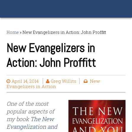
Home
»
New Evangelizers in Action: John Proffitt
New Evangelizers in
Action: John Proffitt
April 14, 2014
Greg Willits
New
Evangelizers in Action
One of the most
popular aspects of
my book
The New
Evangelization and