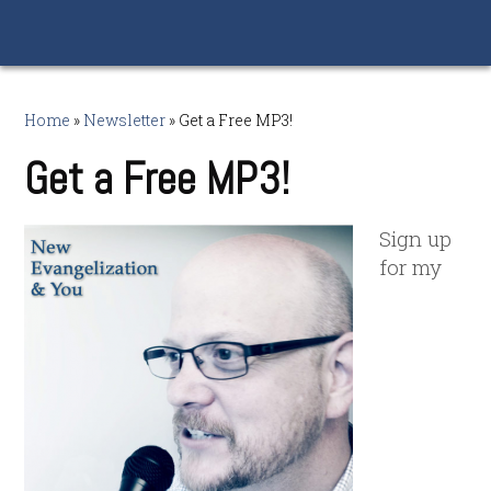
Home
»
Newsletter
»
Get a Free MP3!
Get a Free MP3!
Sign up
for my