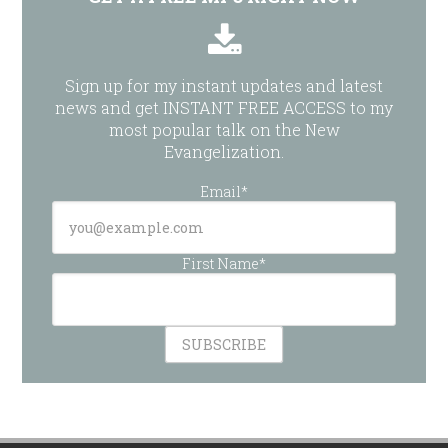
Sign up for my instant updates and latest
news and get INSTANT FREE ACCESS to my
most popular talk on the New
Evangelization.
Email*
First Name*