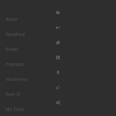
About
Speaking
Books
Podcasts
Voiceovers
Best Of
My Tools