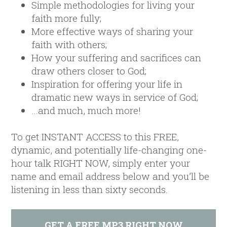
Simple methodologies for living your
faith more fully;
More effective ways of sharing your
faith with others;
How your suffering and sacrifices can
draw others closer to God;
Inspiration for offering your life in
dramatic new ways in service of God;
…and much, much more!
To get INSTANT ACCESS to this FREE,
dynamic, and potentially life-changing one-
hour talk RIGHT NOW, simply enter your
name and email address below and you’ll be
listening in less than sixty seconds.
GET A FREE MP3 RIGHT NOW