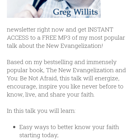
newsletter right now and get INSTANT
ACCESS to a FREE MP3 of my most popular
talk about the New Evangelization!
Based on my bestselling and immensely
popular book, The New Evangelization and
You: Be Not Afraid, this talk will energize,
encourage, inspire you like never before to
know, live, and share your faith.
In this talk you will learn:
Easy ways to better know your faith
starting today;