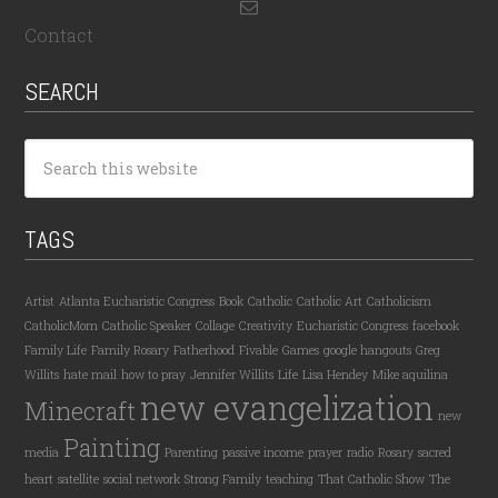
Contact
SEARCH
TAGS
Artist
Atlanta Eucharistic Congress
Book
Catholic
Catholic Art
Catholicism
CatholicMom
Catholic Speaker
Collage
Creativity
Eucharistic Congress
facebook
Family Life
Family Rosary
Fatherhood
Fivable
Games
google hangouts
Greg
Willits
hate mail
how to pray
Jennifer Willits
Life
Lisa Hendey
Mike aquilina
new evangelization
Minecraft
new
Painting
media
Parenting
passive income
prayer
radio
Rosary
sacred
heart
satellite
social network
Strong Family
teaching
That Catholic Show
The