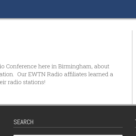
dio Conference here in Birmingham, about
zation. Our EWTN Radio affiliates learned a
ir radio stations!
SEARCH