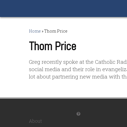
Home
»
Thom Price
Thom Price
Greg recently spoke at the Catholic Ra
social media and their role in evangeli
lot about partnering new media with the
About