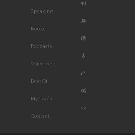
Speaking
Books
Podcasts
Voiceovers
Best Of
My Tools
Contact