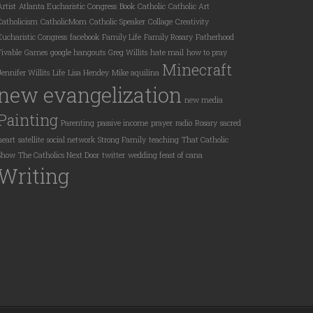
Artist
Atlanta Eucharistic Congress
Book
Catholic
Catholic Art
Catholicism
CatholicMom
Catholic Speaker
Collage
Creativity
Eucharistic Congress
facebook
Family Life
Family Rosary
Fatherhood
Fivable
Games
google hangouts
Greg Willits
hate mail
how to pray
Minecraft
Jennifer Willits
Life
Lisa Hendey
Mike aquilina
new evangelization
new media
Painting
Parenting
passive income
prayer
radio
Rosary
sacred
heart
satellite
social network
Strong Family
teaching
That Catholic
Show
The Catholics Next Door
twitter
wedding feast of cana
Writing