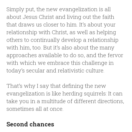
Simply put, the new evangelization is all
about Jesus Christ and living out the faith
that draws us closer to him. It’s about your
relationship with Christ, as well as helping
others to continually develop a relationship
with him, too. But it’s also about the many
approaches available to do so, and the fervor
with which we embrace this challenge in
today’s secular and relativistic culture.
That’s why I say that defining the new
evangelization is like herding squirrels: It can
take you in a multitude of different directions,
sometimes all at once.
Second chances