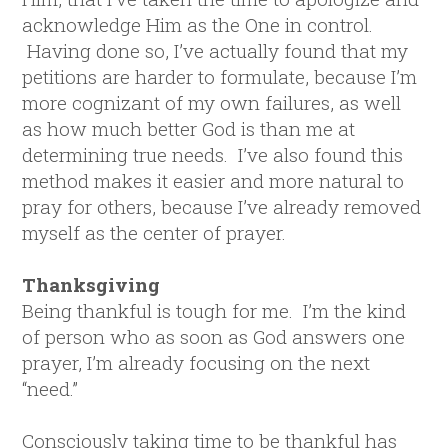
acknowledge Him as the One in control.
Having done so, I’ve actually found that my
petitions are harder to formulate, because I’m
more cognizant of my own failures, as well
as how much better God is than me at
determining true needs. I’ve also found this
method makes it easier and more natural to
pray for others, because I’ve already removed
myself as the center of prayer.
Thanksgiving
Being thankful is tough for me. I’m the kind
of person who as soon as God answers one
prayer, I’m already focusing on the next
“need.”
Consciously taking time to be thankful has