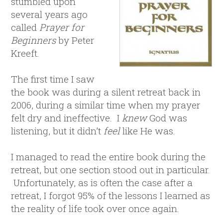
stumbled upon
several years ago
called
Prayer for
Beginners
by Peter
Kreeft.
The first time I saw
the book was during a silent retreat back in
2006, during a similar time when my prayer
felt dry and ineffective. I
knew
God was
listening, but it didn’t
feel
like He was.
I managed to read the entire book during the
retreat, but one section stood out in particular.
Unfortunately, as is often the case after a
retreat, I forgot 95% of the lessons I learned as
the reality of life took over once again.