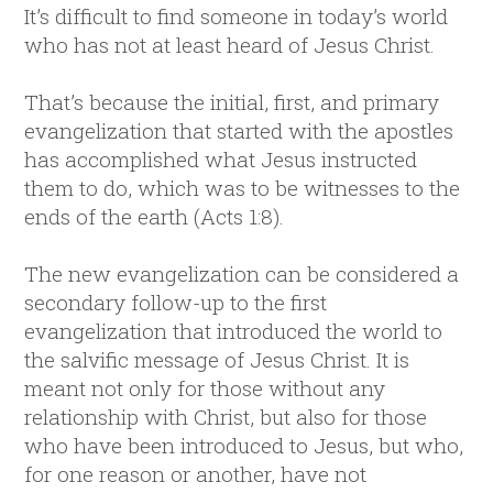
It’s difficult to find someone in today’s world
who has not at least heard of Jesus Christ.
That’s because the initial, first, and primary
evangelization that started with the apostles
has accomplished what Jesus instructed
them to do, which was to be witnesses to the
ends of the earth (Acts 1:8).
The new evangelization can be considered a
secondary follow-up to the first
evangelization that introduced the world to
the salvific message of Jesus Christ. It is
meant not only for those without any
relationship with Christ, but also for those
who have been introduced to Jesus, but who,
for one reason or another, have not