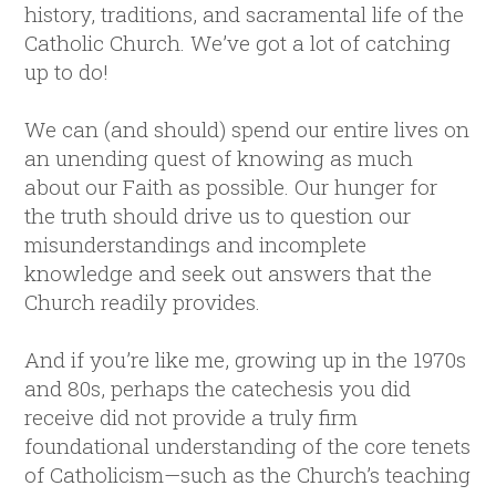
history, traditions, and sacramental life of the
Catholic Church. We’ve got a lot of catching
up to do!
We can (and should) spend our entire lives on
an unending quest of knowing as much
about our Faith as possible. Our hunger for
the truth should drive us to question our
misunderstandings and incomplete
knowledge and seek out answers that the
Church readily provides.
And if you’re like me, growing up in the 1970s
and 80s, perhaps the catechesis you did
receive did not provide a truly firm
foundational understanding of the core tenets
of Catholicism—such as the Church’s teaching