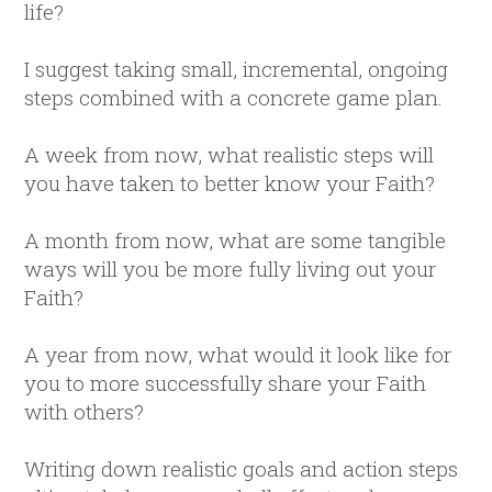
life?
I suggest taking small, incremental, ongoing
steps combined with a concrete game plan.
A week from now, what realistic steps will
you have taken to better know your Faith?
A month from now, what are some tangible
ways will you be more fully living out your
Faith?
A year from now, what would it look like for
you to more successfully share your Faith
with others?
Writing down realistic goals and action steps