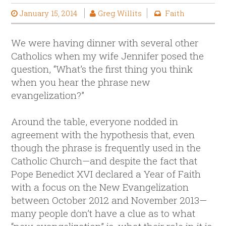
January 15, 2014
Greg Willits
Faith
We were having dinner with several other
Catholics when my wife Jennifer posed the
question, “What’s the first thing you think
when you hear the phrase new
evangelization?”
Around the table, everyone nodded in
agreement with the hypothesis that, even
though the phrase is frequently used in the
Catholic Church—and despite the fact that
Pope Benedict XVI declared a Year of Faith
with a focus on the New Evangelization
between October 2012 and November 2013—
many people don’t have a clue as to what