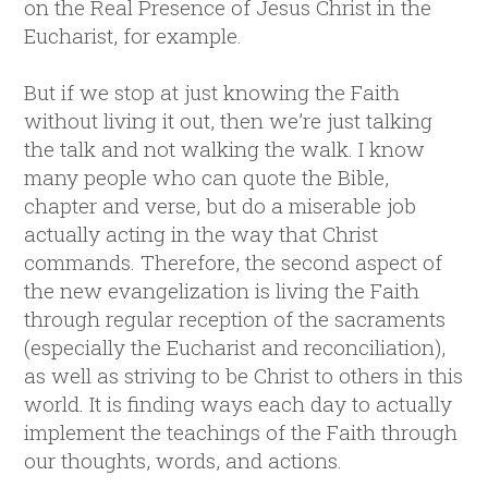
on the Real Presence of Jesus Christ in the
Eucharist, for example.
But if we stop at just knowing the Faith
without living it out, then we’re just talking
the talk and not walking the walk. I know
many people who can quote the Bible,
chapter and verse, but do a miserable job
actually acting in the way that Christ
commands. Therefore, the second aspect of
the new evangelization is living the Faith
through regular reception of the sacraments
(especially the Eucharist and reconciliation),
as well as striving to be Christ to others in this
world. It is finding ways each day to actually
implement the teachings of the Faith through
our thoughts, words, and actions.