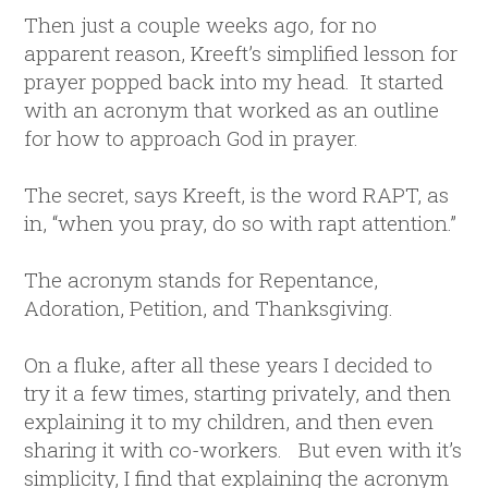
Then just a couple weeks ago, for no
apparent reason, Kreeft’s simplified lesson for
prayer popped back into my head. It started
with an acronym that worked as an outline
for how to approach God in prayer.
The secret, says Kreeft, is the word RAPT, as
in, “when you pray, do so with rapt attention.”
The acronym stands for Repentance,
Adoration, Petition, and Thanksgiving.
On a fluke, after all these years I decided to
try it a few times, starting privately, and then
explaining it to my children, and then even
sharing it with co-workers. But even with it’s
simplicity, I find that explaining the acronym