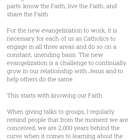
parts: know the Faith, live the Faith, and
share the Faith.
For the new evangelization to work, it is
necessary for each of us as Catholics to
engage in all three areas and do so on a
constant, unending basis. The new
evangelization is a challenge to continually
grow in our relationship with Jesus and to
help others do the same.
This starts with knowing our Faith.
When giving talks to groups, I regularly
remind people that from the moment we are
conceived, we are 2,000 years behind the
curve when it comes to learning about the