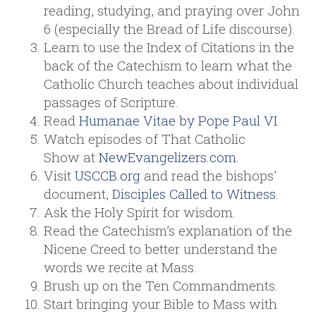
reading, studying, and praying over John
6 (especially the Bread of Life discourse).
Learn to use the Index of Citations in the
back of the Catechism to learn what the
Catholic Church teaches about individual
passages of Scripture.
Read
Humanae Vitae by Pope Paul VI
.
Watch episodes of That Catholic
Show at
NewEvangelizers.com.
Visit
USCCB.org
and read the bishops’
document,
Disciples Called to Witness
.
Ask the Holy Spirit for wisdom.
Read the Catechism’s explanation of the
Nicene Creed to better understand the
words we recite at Mass.
Brush up on the Ten Commandments.
Start bringing your Bible to Mass with