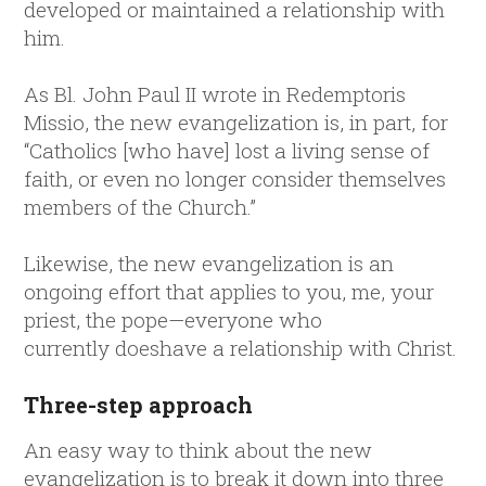
developed or maintained a relationship with
him.
As Bl. John Paul II wrote in Redemptoris
Missio, the new evangelization is, in part, for
“Catholics [who have] lost a living sense of
faith, or even no longer consider themselves
members of the Church.”
Likewise, the new evangelization is an
ongoing effort that applies to you, me, your
priest, the pope—everyone who
currently doeshave a relationship with Christ.
Three-step approach
An easy way to think about the new
evangelization is to break it down into three