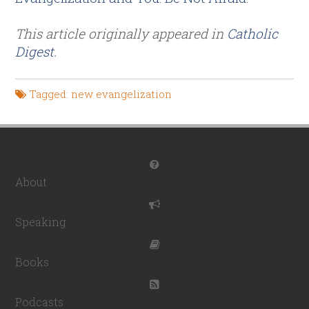
This article originally appeared in
Catholic
Digest
.
Tagged:
new evangelization
About
Speaking
Books
Podcasts