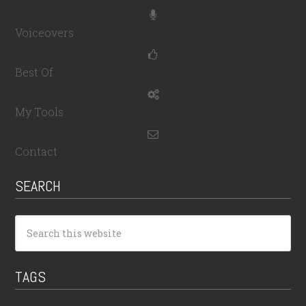
Voiceovers
Best Of
My Tools
Contact
SEARCH
TAGS