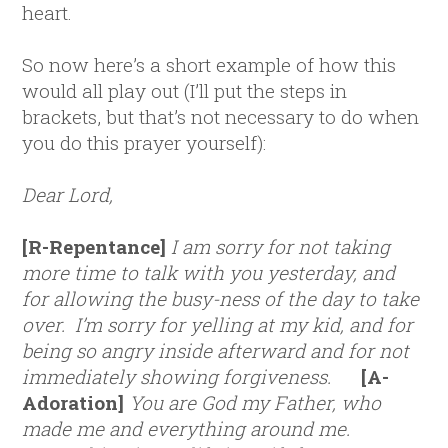
heart.
So now here’s a short example of how this
would all play out (I’ll put the steps in
brackets, but that’s not necessary to do when
you do this prayer yourself):
Dear Lord,
[R-Repentance]
I am sorry for not taking
more time to talk with you yesterday, and
for allowing the busy-ness of the day to take
over. I’m sorry for yelling at my kid, and for
being so angry inside afterward and for not
immediately showing forgiveness.
[A-
Adoration]
You are God my Father, who
made me and everything around me.