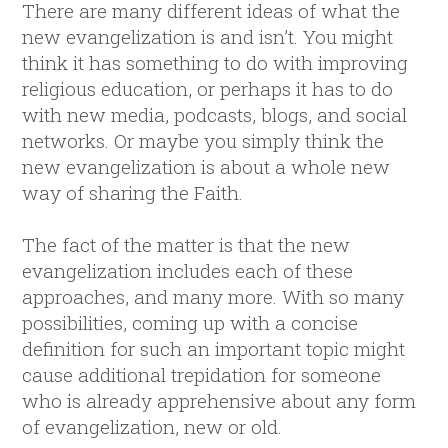
There are many different ideas of what the
new evangelization is and isn’t. You might
think it has something to do with improving
religious education, or perhaps it has to do
with new media, podcasts, blogs, and social
networks. Or maybe you simply think the
new evangelization is about a whole new
way of sharing the Faith.
The fact of the matter is that the new
evangelization includes each of these
approaches, and many more. With so many
possibilities, coming up with a concise
definition for such an important topic might
cause additional trepidation for someone
who is already apprehensive about any form
of evangelization, new or old.