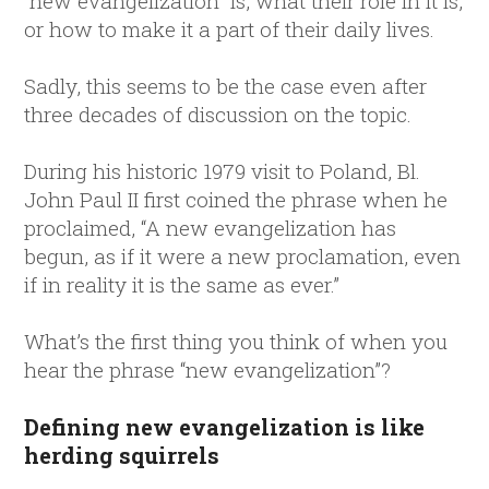
“new evangelization” is, what their role in it is,
or how to make it a part of their daily lives.
Sadly, this seems to be the case even after
three decades of discussion on the topic.
During his historic 1979 visit to Poland, Bl.
John Paul II first coined the phrase when he
proclaimed, “A new evangelization has
begun, as if it were a new proclamation, even
if in reality it is the same as ever.”
What’s the first thing you think of when you
hear the phrase “new evangelization”?
Defining new evangelization is like
herding squirrels