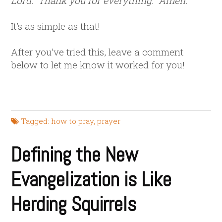
Lord. Thank you for everything. Amen.
It’s as simple as that!
After you’ve tried this, leave a comment
below to let me know it worked for you!
Tagged:
how to pray
,
prayer
Defining the New
Evangelization is Like
Herding Squirrels