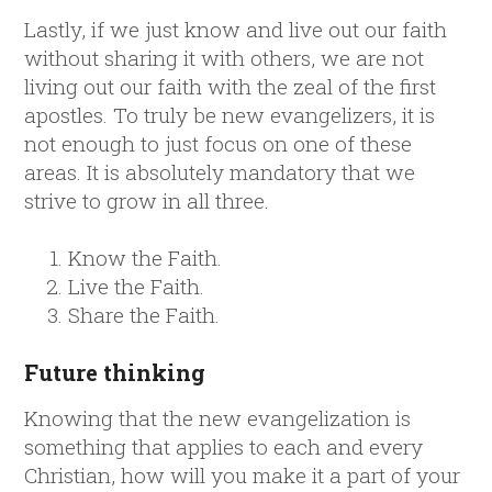
Lastly, if we just know and live out our faith
without sharing it with others, we are not
living out our faith with the zeal of the first
apostles. To truly be new evangelizers, it is
not enough to just focus on one of these
areas. It is absolutely mandatory that we
strive to grow in all three.
Know the Faith.
Live the Faith.
Share the Faith.
Future thinking
Knowing that the new evangelization is
something that applies to each and every
Christian, how will you make it a part of your