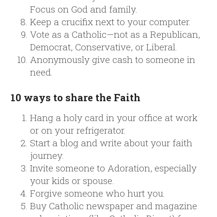
Focus on God and family.
Keep a crucifix next to your computer.
Vote as a Catholic—not as a Republican,
Democrat, Conservative, or Liberal.
Anonymously give cash to someone in
need.
10 ways to share the Faith
Hang a holy card in your office at work
or on your refrigerator.
Start a blog and write about your faith
journey.
Invite someone to Adoration, especially
your kids or spouse.
Forgive someone who hurt you.
Buy Catholic newspaper and magazine