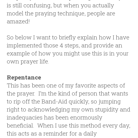
is still confusing, but when you actually
model the praying technique, people are
amazed!
So below I want to briefly explain how I have
implemented those 4 steps, and provide an
example of how you might use this is in your
own prayer life.
Repentance
This has been one of my favorite aspects of
the prayer. I’m the kind of person that wants
to rip off the Band-Aid quickly, so jumping
right to acknowledging my own stupidity and
inadequacies has been enormously
beneficial. When I use this method every day,
this acts as a reminder for a daily