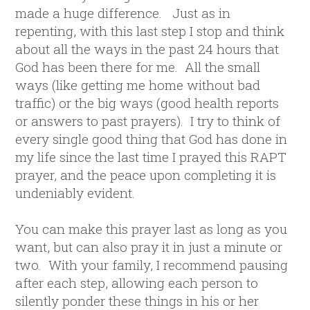
made a huge difference. Just as in
repenting, with this last step I stop and think
about all the ways in the past 24 hours that
God has been there for me. All the small
ways (like getting me home without bad
traffic) or the big ways (good health reports
or answers to past prayers). I try to think of
every single good thing that God has done in
my life since the last time I prayed this RAPT
prayer, and the peace upon completing it is
undeniably evident.
You can make this prayer last as long as you
want, but can also pray it in just a minute or
two. With your family, I recommend pausing
after each step, allowing each person to
silently ponder these things in his or her