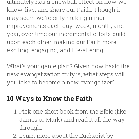
ultimately has a snowball effect on how we
know, live, and share our Faith. Though it
may seem we’re only making minor
improvements each day, week, month, and
year, over time our incremental efforts build
upon each other, making our Faith more
exciting, engaging, and life-altering.
What’s your game plan? Given how basic the
new evangelization truly is, what steps will
you take to become a new evangelizer?
10 Ways to Know the Faith
Pick one short book from the Bible (like
James or Mark) and read it all the way
through.
Learn more about the Eucharist by