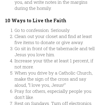
you, and write notes in the margins
during the homily.
10 Ways to Live the Faith
Go to confession. Seriously.
Clean out your closet and find at least
five items to donate or give away.
Go sit in front of the tabernacle and tell
Jesus you love him.
Increase your tithe at least 1 percent, if
not more.
When you drive by a Catholic Church,
make the sign of the cross and say
aloud, “I love you, Jesus!”
Pray for others, especially people you
don’t like.
Rest on Sundays. Turn off electronics.