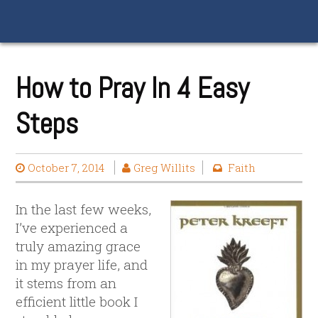
How to Pray In 4 Easy
Steps
October 7, 2014
Greg Willits
Faith
In the last few weeks,
I’ve experienced a
truly amazing grace
in my prayer life, and
it stems from an
efficient little book I