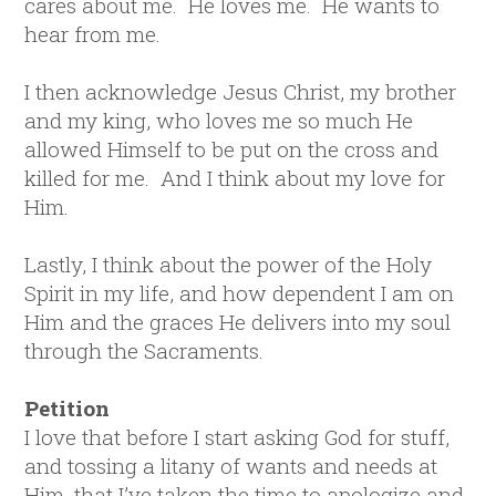
cares about me. He loves me. He wants to
hear from me.
I then acknowledge Jesus Christ, my brother
and my king, who loves me so much He
allowed Himself to be put on the cross and
killed for me. And I think about my love for
Him.
Lastly, I think about the power of the Holy
Spirit in my life, and how dependent I am on
Him and the graces He delivers into my soul
through the Sacraments.
Petition
I love that before I start asking God for stuff,
and tossing a litany of wants and needs at
Him, that I’ve taken the time to apologize and