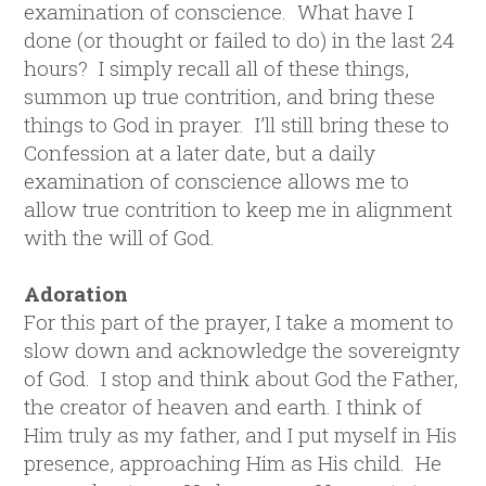
examination of conscience. What have I
done (or thought or failed to do) in the last 24
hours? I simply recall all of these things,
summon up true contrition, and bring these
things to God in prayer. I’ll still bring these to
Confession at a later date, but a daily
examination of conscience allows me to
allow true contrition to keep me in alignment
with the will of God.
Adoration
For this part of the prayer, I take a moment to
slow down and acknowledge the sovereignty
of God. I stop and think about God the Father,
the creator of heaven and earth. I think of
Him truly as my father, and I put myself in His
presence, approaching Him as His child. He