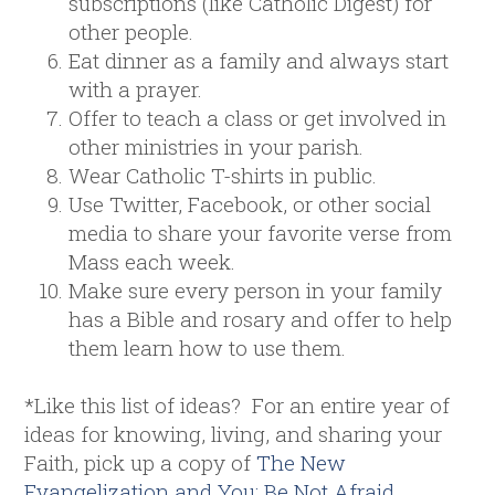
subscriptions (like Catholic Digest) for
other people.
Eat dinner as a family and always start
with a prayer.
Offer to teach a class or get involved in
other ministries in your parish.
Wear Catholic T-shirts in public.
Use Twitter, Facebook, or other social
media to share your favorite verse from
Mass each week.
Make sure every person in your family
has a Bible and rosary and offer to help
them learn how to use them.
*Like this list of ideas? For an entire year of
ideas for knowing, living, and sharing your
Faith, pick up a copy of
The New
Evangelization and You: Be Not Afraid
.