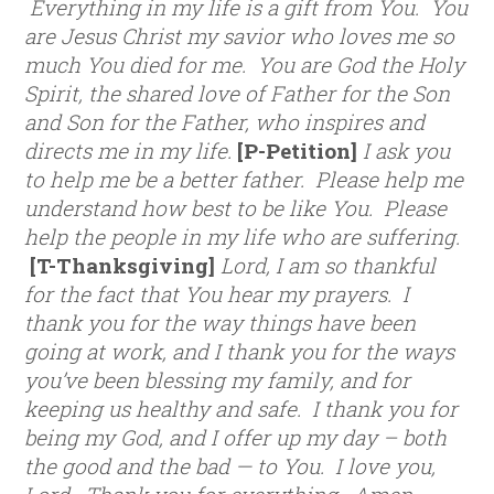
Everything in my life is a gift from You. You
are Jesus Christ my savior who loves me so
much You died for me. You are God the Holy
Spirit, the shared love of Father for the Son
and Son for the Father, who inspires and
directs me in my life.
[P-Petition]
I ask you
to help me be a better father. Please help me
understand how best to be like You. Please
help the people in my life who are suffering.
[T-Thanksgiving]
Lord, I am so thankful
for the fact that You hear my prayers. I
thank you for the way things have been
going at work, and I thank you for the ways
you’ve been blessing my family, and for
keeping us healthy and safe. I thank you for
being my God, and I offer up my day – both
the good and the bad — to You. I love you,